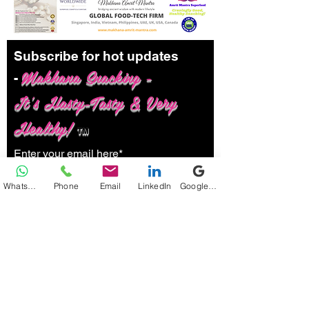
Subscribe for hot updates
Makhana Snacking -
-
It's Hasty-Tasty & Very
Healthy!
TM
Enter your email here*
WhatsApp
Phone
Email
LinkedIn
Google Business Profile
Submit
Follow us: