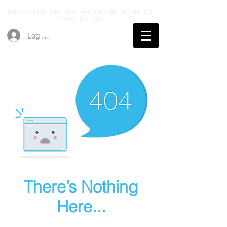
INDIA, SINGAPORE, MAL, PH, VN, UAE, RU, UK,
NZ,
SPAIN,
CA, USA
Log ind
There’s Nothing
Here...