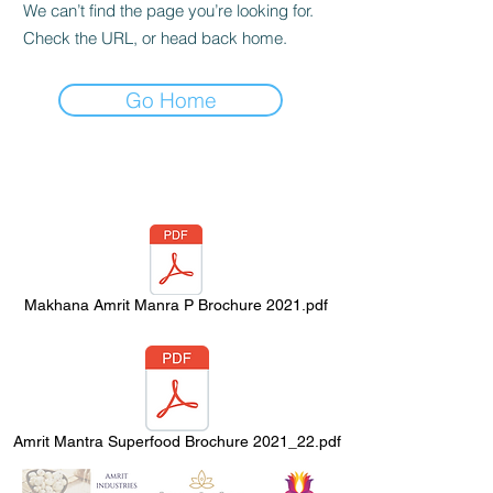
We can’t find the page you’re looking for.
Check the URL, or head back home.
Go Home
Makhana Amrit Manra P Brochure 2021.pdf
Amrit Mantra Superfood Brochure 2021_22.pdf