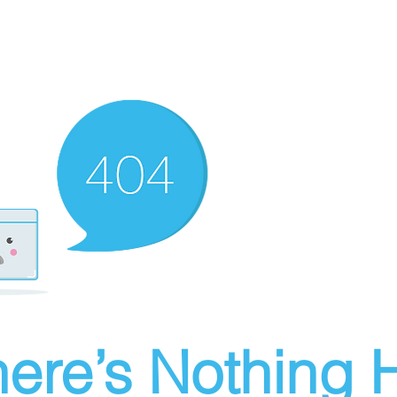
ere’s Nothing H