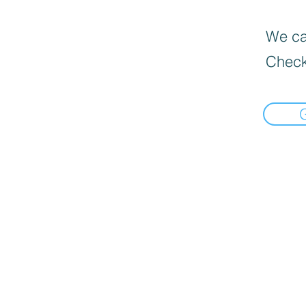
We can
Check