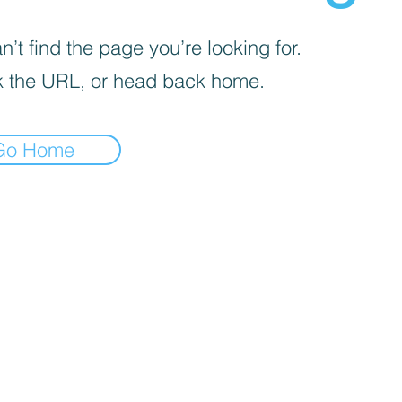
’t find the page you’re looking for.
 the URL, or head back home.
Go Home