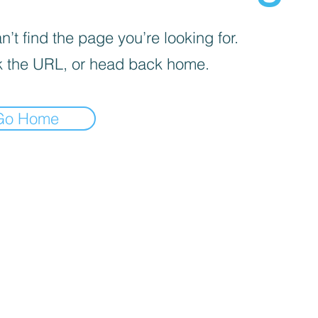
’t find the page you’re looking for.
 the URL, or head back home.
Go Home