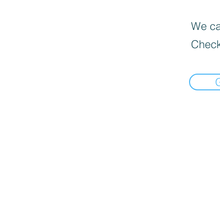
We can
Check