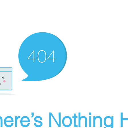
ere’s Nothing H